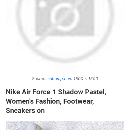
Source:
sobump.com
1500 x 1500
Nike Air Force 1 Shadow Pastel,
Women's Fashion, Footwear,
Sneakers on