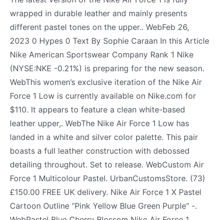
wrapped in durable leather and mainly presents
different pastel tones on the upper.. WebFeb 26,
2023 0 Hypes 0 Text By Sophie Caraan In this Article
Nike American Sportswear Company Rank 1 Nike
(NYSE:NKE -0.21%) is preparing for the new season.
WebThis women’s exclusive iteration of the Nike Air
Force 1 Low is currently available on Nike.com for
$110. It appears to feature a clean white-based
leather upper,. WebThe Nike Air Force 1 Low has
landed in a white and silver color palette. This pair
boasts a full leather construction with debossed
detailing throughout. Set to release. WebCustom Air
Force 1 Multicolour Pastel. UrbanCustomsStore. (73)
£150.00 FREE UK delivery. Nike Air Force 1 X Pastel
Cartoon Outline “Pink Yellow Blue Green Purple” -.
WebPastel Blue Cherry Blossom Nike Air Force 1