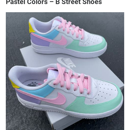
Pastel Colors – B Street Shoes