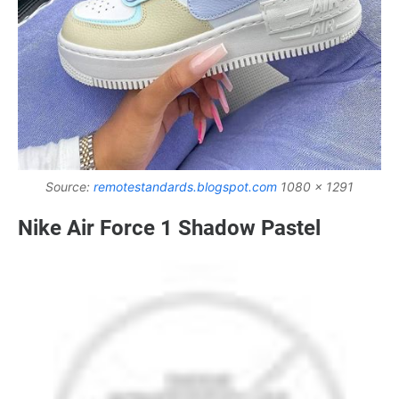
Source:
remotestandards.blogspot.com
1080 x 1291
Nike Air Force 1 Shadow Pastel