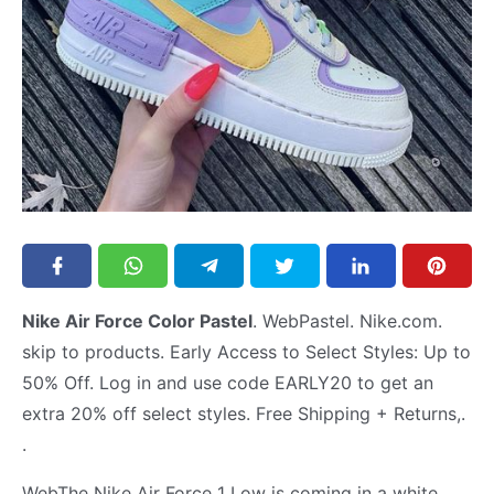
Nike Air Force Color Pastel
. WebPastel. Nike.com.
skip to products. Early Access to Select Styles: Up to
50% Off. Log in and use code EARLY20 to get an
extra 20% off select styles. Free Shipping + Returns,.
.
WebThe Nike Air Force 1 Low is coming in a white,