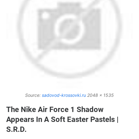
Source:
sadovod-krossovki.ru
2048 x 1535
The Nike Air Force 1 Shadow
Appears In A Soft Easter Pastels |
S.R.D.