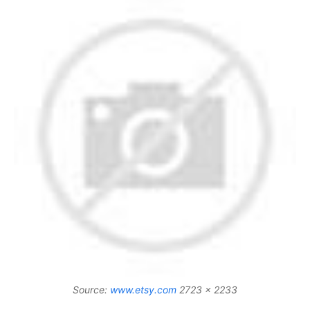
Source:
www.etsy.com
2723 x 2233