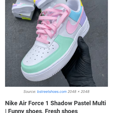
Source:
bstreetshoes.com
2048 x 2048
Nike Air Force 1 Shadow Pastel Multi
| Funny shoes, Fresh shoes