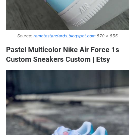
Source:
remotestandards.blogspot.com
570 x 855
Pastel Multicolor Nike Air Force 1s
Custom Sneakers Custom | Etsy