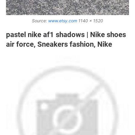
Source:
www.etsy.com
1140 x 1520
pastel nike af1 shadows | Nike shoes
air force, Sneakers fashion, Nike