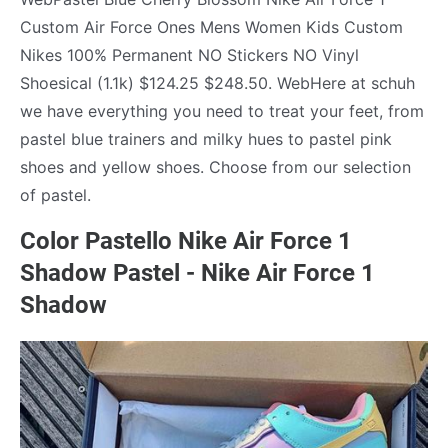
Custom Air Force Ones Mens Women Kids Custom
Nikes 100% Permanent NO Stickers NO Vinyl
Shoesical (1.1k) $124.25 $248.50. WebHere at schuh
we have everything you need to treat your feet, from
pastel blue trainers and milky hues to pastel pink
shoes and yellow shoes. Choose from our selection
of pastel.
Color Pastello Nike Air Force 1
Shadow Pastel - Nike Air Force 1
Shadow