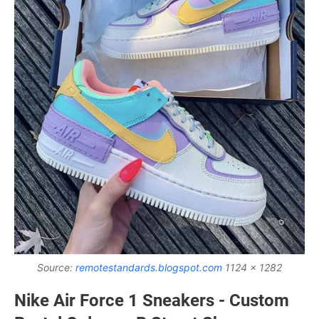
Source:
remotestandards.blogspot.com
1124 x 1282
Nike Air Force 1 Sneakers - Custom