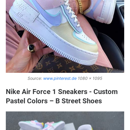
Source:
www.pinterest.de
1080 x 1095
Nike Air Force 1 Sneakers - Custom
Pastel Colors – B Street Shoes