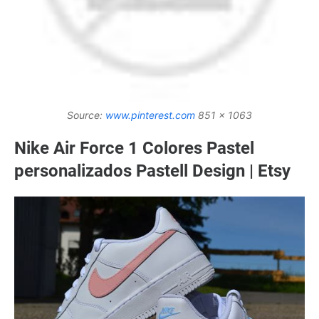
Source:
www.pinterest.com
851 x 1063
Nike Air Force 1 Colores Pastel
personalizados Pastell Design | Etsy