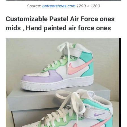
Source:
bstreetshoes.com
1200 x 1200
Customizable Pastel Air Force ones
mids , Hand painted air force ones