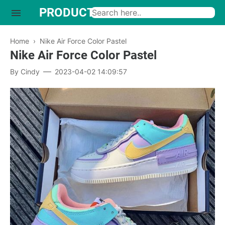
PRODUCTO INTERESANTE
Home
›
Nike Air Force Color Pastel
Nike Air Force Color Pastel
By
Cindy
2023-04-02 14:09:57