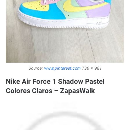
Source:
www.pinterest.com
736 x 981
Nike Air Force 1 Shadow Pastel
Colores Claros – ZapasWalk