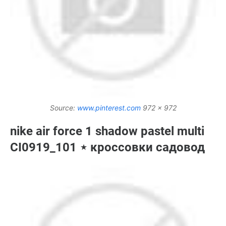
Source:
www.pinterest.com
972 x 972
nike air force 1 shadow pastel multi
CI0919_101 ⋆ кроссовки садовод