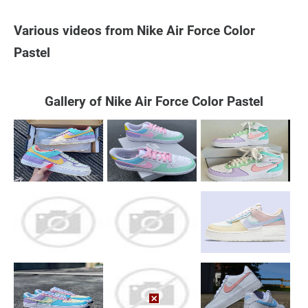
Various videos from Nike Air Force Color
Pastel
Gallery of Nike Air Force Color Pastel