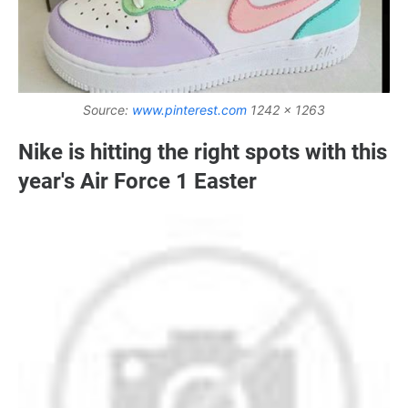
Source:
www.pinterest.com
1242 x 1263
Nike is hitting the right spots with this
year's Air Force 1 Easter