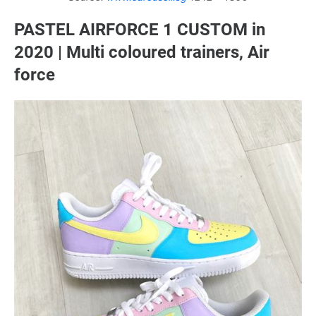
PASTEL AIRFORCE 1 CUSTOM in
2020 | Multi coloured trainers, Air
force