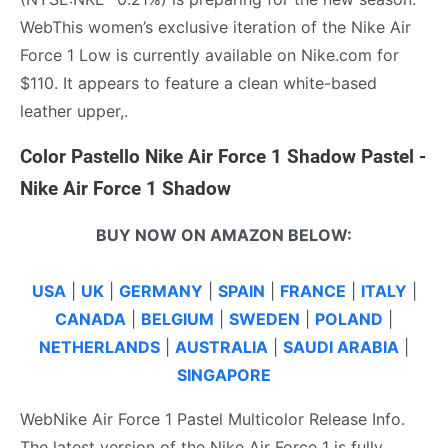
WebThis women’s exclusive iteration of the Nike Air
Force 1 Low is currently available on Nike.com for
$110. It appears to feature a clean white-based
leather upper,.
Color Pastello Nike Air Force 1 Shadow Pastel -
Nike Air Force 1 Shadow
BUY NOW ON AMAZON BELOW:
USA
|
UK
|
GERMANY
|
SPAIN
|
FRANCE
|
ITALY
|
CANADA
|
BELGIUM
|
SWEDEN
|
POLAND
|
NETHERLANDS
|
AUSTRALIA
|
SAUDI ARABIA
|
SINGAPORE
WebNike Air Force 1 Pastel Multicolor Release Info.
The latest version of the Nike Air Force 1 is fully