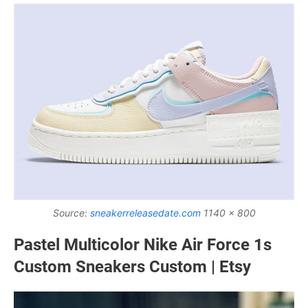
Source:
sneakerreleasedate.com
1140 x 800
Pastel Multicolor Nike Air Force 1s
Custom Sneakers Custom | Etsy