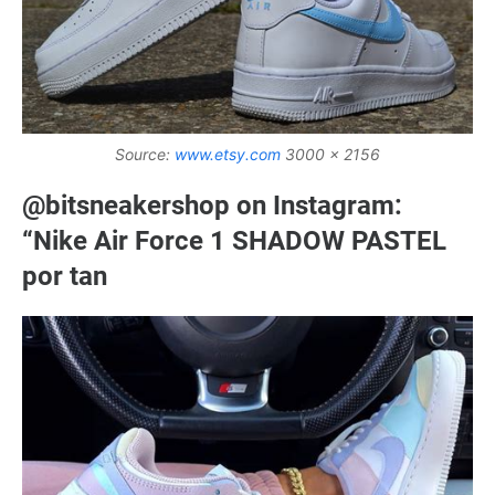
Source:
www.etsy.com
3000 x 2156
@bitsneakershop on Instagram:
“Nike Air Force 1 SHADOW PASTEL
por tan