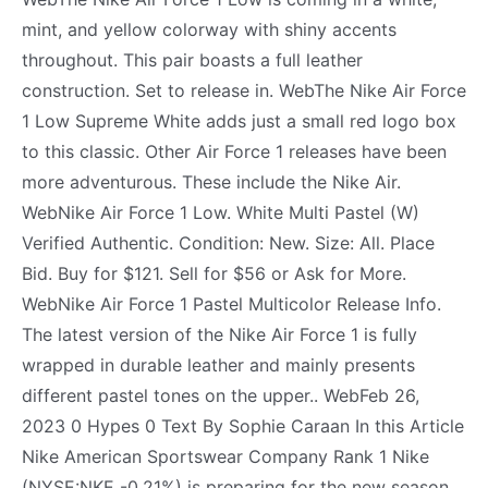
mint, and yellow colorway with shiny accents
throughout. This pair boasts a full leather
construction. Set to release in. WebThe Nike Air Force
1 Low Supreme White adds just a small red logo box
to this classic. Other Air Force 1 releases have been
more adventurous. These include the Nike Air.
WebNike Air Force 1 Low. White Multi Pastel (W)
Verified Authentic. Condition: New. Size: All. Place
Bid. Buy for $121. Sell for $56 or Ask for More.
WebNike Air Force 1 Pastel Multicolor Release Info.
The latest version of the Nike Air Force 1 is fully
wrapped in durable leather and mainly presents
different pastel tones on the upper.. WebFeb 26,
2023 0 Hypes 0 Text By Sophie Caraan In this Article
Nike American Sportswear Company Rank 1 Nike
(NYSE:NKE -0.21%) is preparing for the new season.