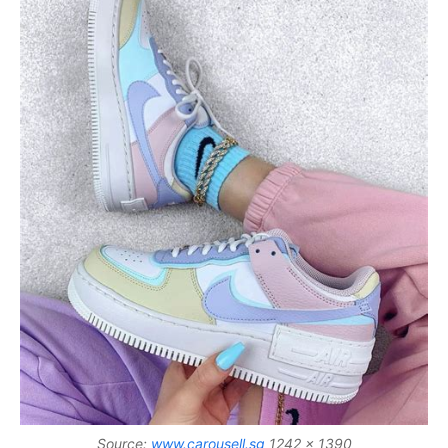
Source:
www.carousell.sg
1242 x 1390