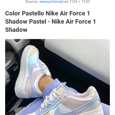
Source:
www.pinterest.es
1124 x 1120
Color Pastello Nike Air Force 1
Shadow Pastel - Nike Air Force 1
Shadow