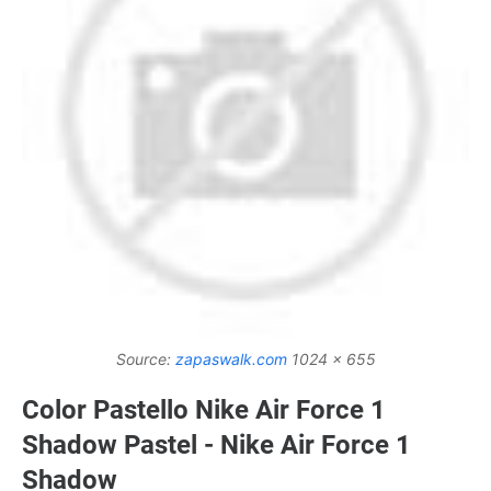
Source:
zapaswalk.com
1024 x 655
Color Pastello Nike Air Force 1
Shadow Pastel - Nike Air Force 1
Shadow