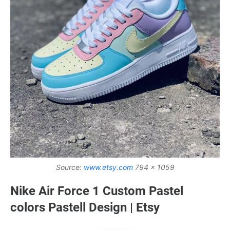
Source:
www.etsy.com
794 x 1059
Nike Air Force 1 Custom Pastel
colors Pastell Design | Etsy